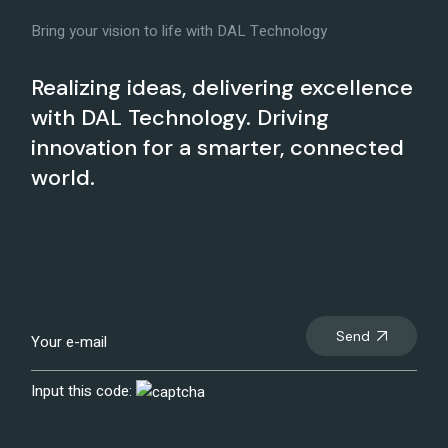
Bring your vision to life with DAL Technology
Realizing ideas, delivering excellence
with DAL Technology. Driving
innovation for a smarter, connected
world.
Send
Input this code: