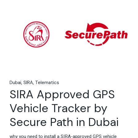
06
Feb
Dubai
SIRA
Telematics
SIRA Approved GPS
Vehicle Tracker by
Secure Path in Dubai
why you need to install a SIRA-approved GPS vehicle