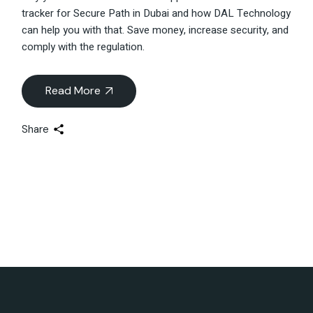
tracker for Secure Path in Dubai and how DAL Technology
can help you with that. Save money, increase security, and
comply with the regulation.
Read More
Share