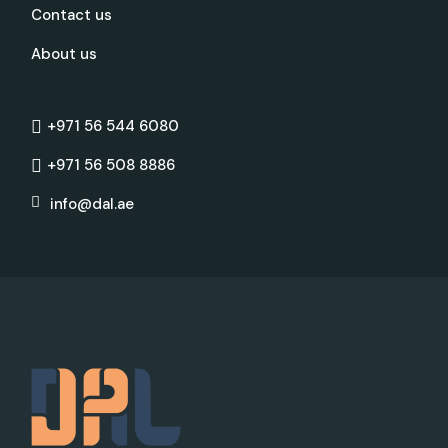
Contact us
About us
+971 56 544 6080
+971 56 508 8886
info@dal.ae