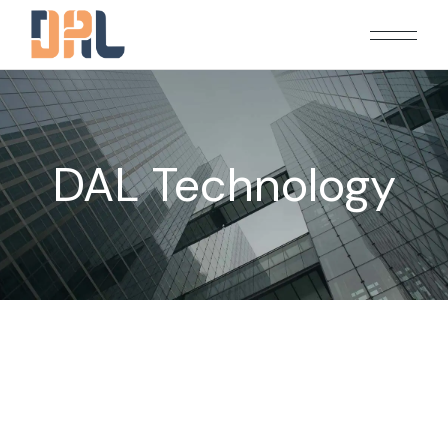
DAL Technology