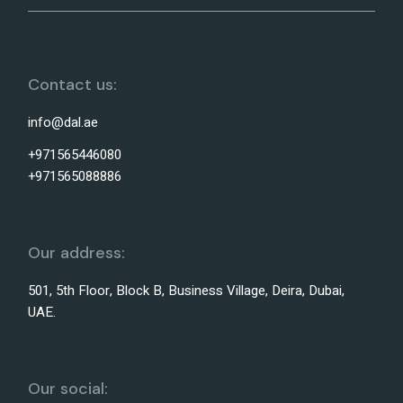
Contact us:
info@dal.ae
+971565446080
+971565088886
Our address:
501, 5th Floor, Block B, Business Village, Deira, Dubai,
UAE.
Our social: